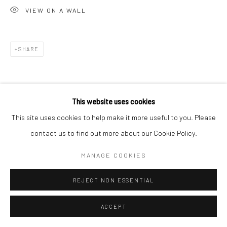
VIEW ON A WALL
SHARE
This website uses cookies
This site uses cookies to help make it more useful to you. Please
contact us to find out more about our Cookie Policy.
MANAGE COOKIES
REJECT NON ESSENTIAL
ACCEPT