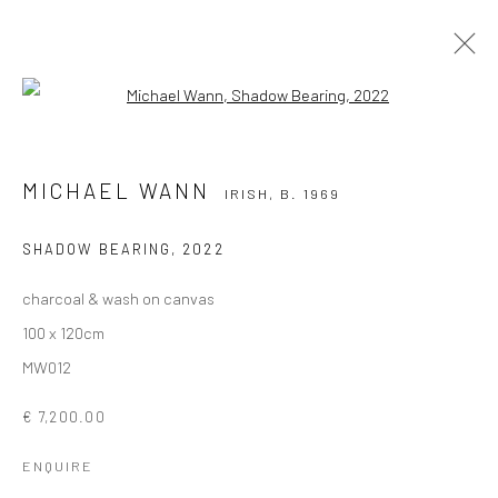
Open a larger version of the followi
MICHAEL WANN
IRISH,
B. 1969
MICHAEL WANN
IRISH,
B. 1969
OVERVIEW
WORKS
EXHIBITIONS
PUBLICATIONS
NEWS
SHADOW BEARING
,
2022
charcoal & wash on canvas
Privacy Policy
Manage cookies
100 x 120cm
COPYRIGHT © 2026 SOLOMON FINE ART
MW012
SITE BY ARTLOGIC
€ 7,200.00
ENQUIRE