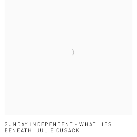
SUNDAY INDEPENDENT - WHAT LIES
BENEATH: JULIE CUSACK