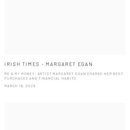
IRISH TIMES - MARGARET EGAN
ME & MY MONEY: ARTIST MARGARET EGAN SHARES HER BEST
PURCHASES AND FINANCIAL HABITS
MARCH 16, 2026