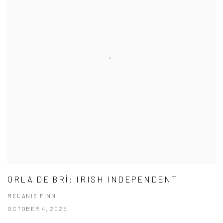
ORLA DE BRÍ: IRISH INDEPENDENT
MELANIE FINN
OCTOBER 4, 2025