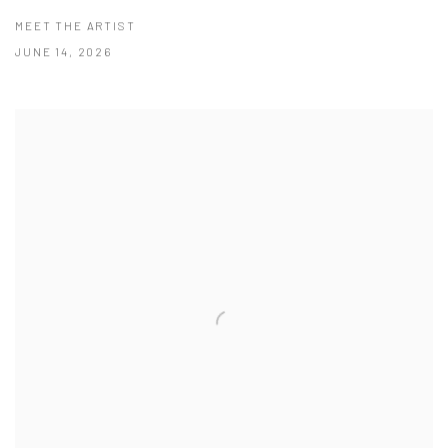
MEET THE ARTIST
JUNE 14, 2026