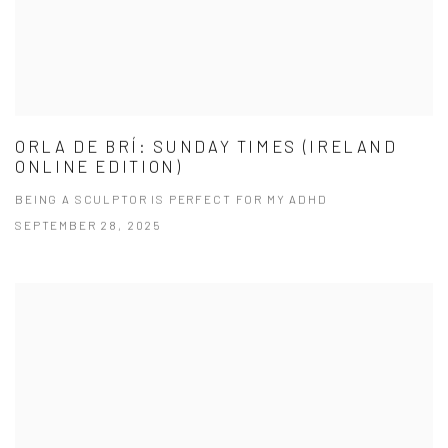
ORLA DE BRÍ: SUNDAY TIMES (IRELAND
ONLINE EDITION)
BEING A SCULPTOR IS PERFECT FOR MY ADHD
SEPTEMBER 28, 2025