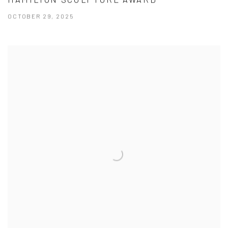
OCTOBER 29, 2025