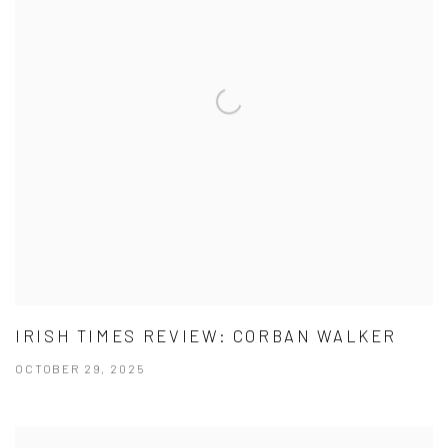
IRISH TIMES REVIEW: CORBAN WALKER
OCTOBER 29, 2025