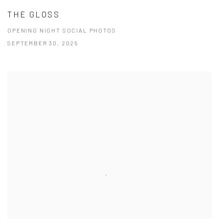
THE GLOSS
OPENING NIGHT SOCIAL PHOTOS
SEPTEMBER 30, 2025