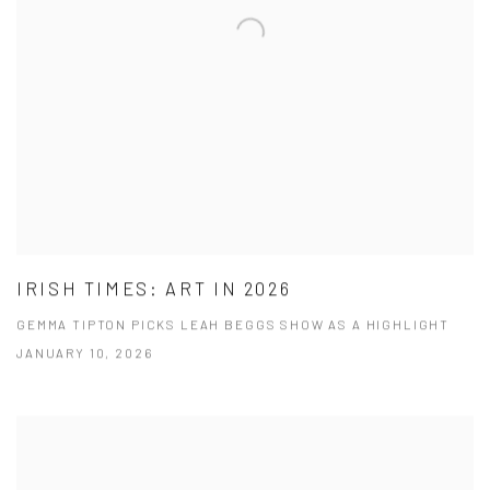
IRISH TIMES: ART IN 2026
GEMMA TIPTON PICKS LEAH BEGGS SHOW AS A HIGHLIGHT
JANUARY 10, 2026