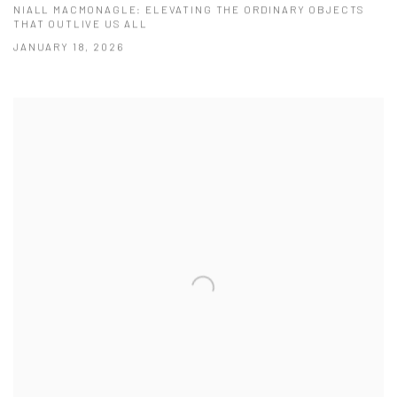
NIALL MACMONAGLE: ELEVATING THE ORDINARY OBJECTS
THAT OUTLIVE US ALL
JANUARY 18, 2026