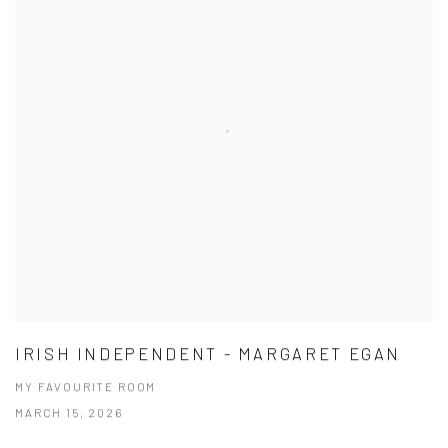
IRISH INDEPENDENT - MARGARET EGAN
MY FAVOURITE ROOM
MARCH 15, 2026