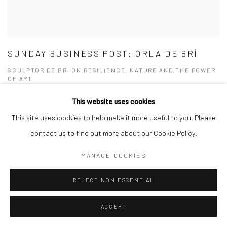
SUNDAY BUSINESS POST: ORLA DE BRÍ
SCULPTOR DE BRÍ ON RESILIENCE, NATURE AND THE POWER
OF ART
SEPTEMBER 21, 2025
This website uses cookies
This site uses cookies to help make it more useful to you. Please
contact us to find out more about our Cookie Policy.
MANAGE COOKIES
REJECT NON ESSENTIAL
ACCEPT