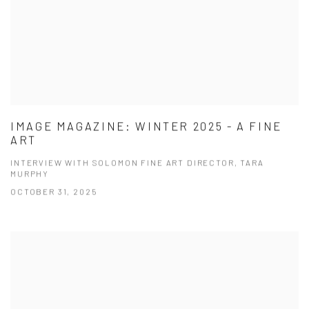
IMAGE MAGAZINE: WINTER 2025 - A FINE
ART
INTERVIEW WITH SOLOMON FINE ART DIRECTOR, TARA
MURPHY
OCTOBER 31, 2025