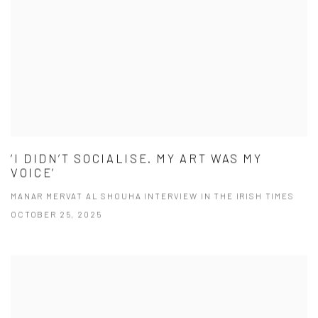
‘I DIDN’T SOCIALISE. MY ART WAS MY
VOICE’
MANAR MERVAT AL SHOUHA INTERVIEW IN THE IRISH TIMES
OCTOBER 25, 2025