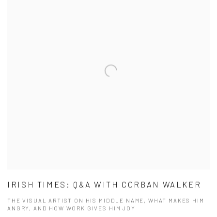
IRISH TIMES: Q&A WITH CORBAN WALKER
THE VISUAL ARTIST ON HIS MIDDLE NAME, WHAT MAKES HIM
ANGRY, AND HOW WORK GIVES HIM JOY