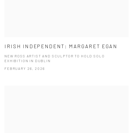
IRISH INDEPENDENT: MARGARET EGAN
NEW ROSS ARTIST AND SCULPTOR TO HOLD SOLO
EXHIBITION IN DUBLIN
FEBRUARY 26, 2026