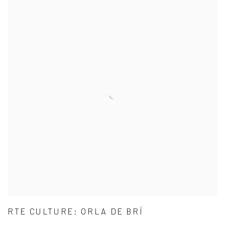
RTE CULTURE: ORLA DE BRÍ