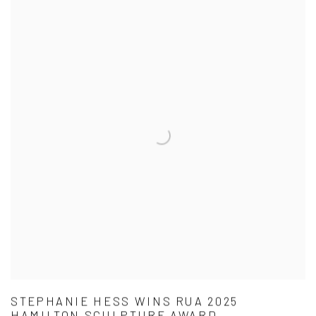
STEPHANIE HESS WINS RUA 2025
HAMILTON SCULPTURE AWARD