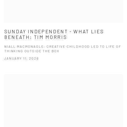
SUNDAY INDEPENDENT - WHAT LIES
BENEATH: TIM MORRIS
NIALL MACMONAGLE: CREATIVE CHILDHOOD LED TO LIFE OF
THINKING OUTSIDE THE BOX
JANUARY 11, 2026