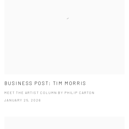
BUSINESS POST: TIM MORRIS
MEET THE ARTIST COLUMN BY PHILIP CARTON
JANUARY 25, 2026