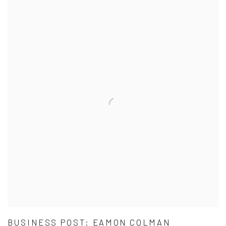
BUSINESS POST: EAMON COLMAN