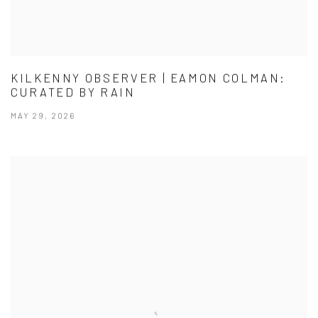
KILKENNY OBSERVER | EAMON COLMAN:
CURATED BY RAIN
MAY 29, 2026