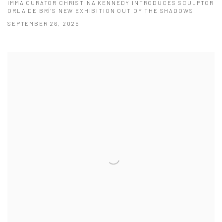
IMMA CURATOR CHRISTINA KENNEDY INTRODUCES SCULPTOR
ORLA DE BRÍ'S NEW EXHIBITION OUT OF THE SHADOWS
SEPTEMBER 26, 2025