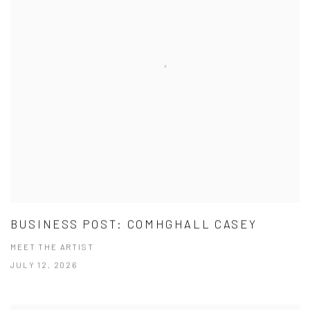
BUSINESS POST: COMHGHALL CASEY
MEET THE ARTIST
JULY 12, 2026