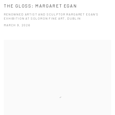
THE GLOSS: MARGARET EGAN
RENOWNED ARTIST AND SCULPTOR MARGARET EGAN’S
EXHIBITION AT SOLOMON FINE ART, DUBLIN
MARCH 9, 2026