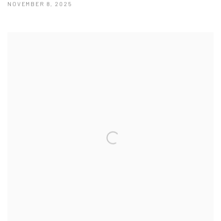
NOVEMBER 8, 2025