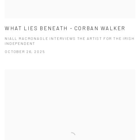
WHAT LIES BENEATH - CORBAN WALKER
NIALL MACMONAGLE INTERVIEWS THE ARTIST FOR THE IRISH
INDEPENDENT
OCTOBER 26, 2025