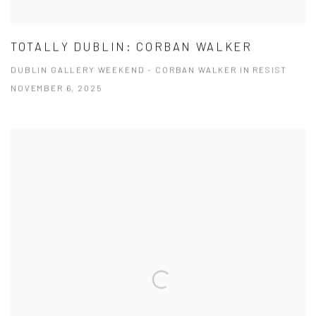
TOTALLY DUBLIN: CORBAN WALKER
DUBLIN GALLERY WEEKEND - CORBAN WALKER IN RESIST
NOVEMBER 6, 2025