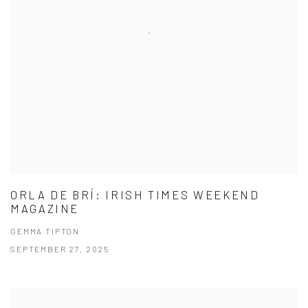
ORLA DE BRÍ: IRISH TIMES WEEKEND
MAGAZINE
GEMMA TIPTON
SEPTEMBER 27, 2025