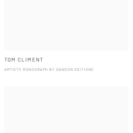
TOM CLIMENT
ARTISTS MONOGRAPH BY GANDON EDITIONS