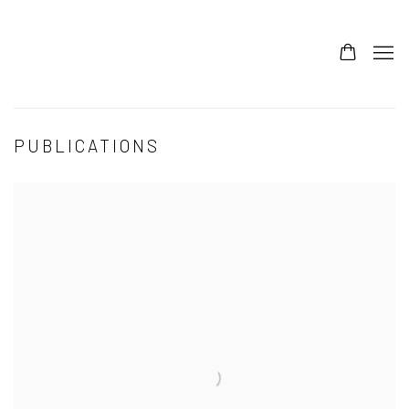
PUBLICATIONS