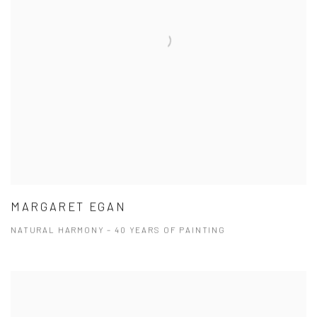
MARGARET EGAN
NATURAL HARMONY – 40 YEARS OF PAINTING