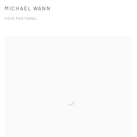
MICHAEL WANN
VOID PASTORAL