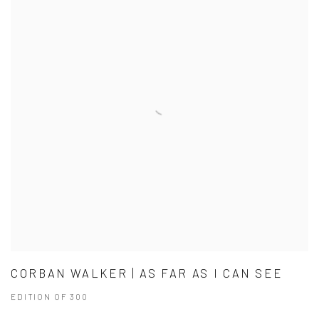
CORBAN WALKER | AS FAR AS I CAN SEE
EDITION OF 300