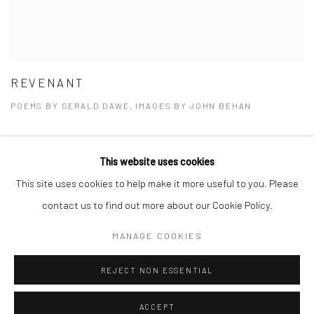
REVENANT
POEMS BY GERALD DAWE, IMAGES BY JOHN BEHAN
This website uses cookies
This site uses cookies to help make it more useful to you. Please
Privacy Policy
Manage cookies
contact us to find out more about our Cookie Policy.
COPYRIGHT © 2026 SOLOMON FINE ART
MANAGE COOKIES
SITE BY ARTLOGIC
REJECT NON ESSENTIAL
ACCEPT