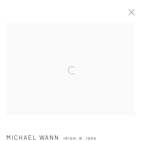
MICHAEL WANN
IRISH,
B. 1969
OVERVIEW
WORKS
EXHIBITIONS
PUBLICATIONS
NEWS
Open a larger version of the followi
Privacy Policy
Manage cookies
COPYRIGHT © 2026 SOLOMON FINE ART
SITE BY ARTLOGIC
MICHAEL WANN
IRISH,
B. 1969