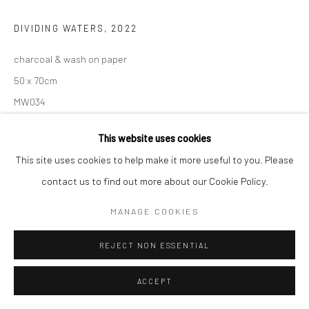
DIVIDING WATERS
,
2022
charcoal & wash on paper
50 x 70cm
MW034
€ 2,600.00
This website uses cookies
This site uses cookies to help make it more useful to you. Please
ADD TO CART
contact us to find out more about our Cookie Policy.
AVAILABLE
MANAGE COOKIES
REJECT NON ESSENTIAL
VIEW ON A WALL
ACCEPT
SHARE