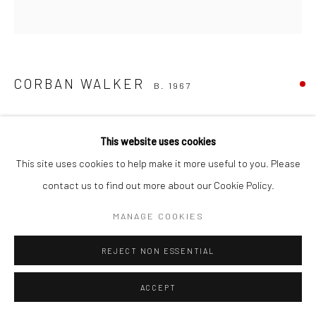
CORBAN WALKER
B. 1967
AMBIDEXTROUS DRAWING 2
,
2013
This website uses cookies
ink and chalk pastel on paper
This site uses cookies to help make it more useful to you. Please
106.7 x 107.3cm
contact us to find out more about our Cookie Policy.
CW20
MANAGE COOKIES
REJECT NON ESSENTIAL
SHARE
ACCEPT