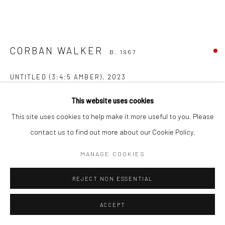
CORBAN WALKER
B. 1967
UNTITLED (3:4:5 AMBER)
,
2023
amber acrylic, wood dowels, grey mirror
This website uses cookies
38 x 71 x 80 cm
This site uses cookies to help make it more useful to you. Please
CW43
contact us to find out more about our Cookie Policy.
FURTHER IMAGES
MANAGE COOKIES
(View a larger image of thumbnail 1 )
, currently selected.
, currently selected.
, currently selected.
(View a larger image of thumbnail 2 )
(View a larger image of thumbnail 3 )
(View a larger image of thumbn
(View a larger im
REJECT NON ESSENTIAL
(View a larger image of thumbnail 6 )
ACCEPT