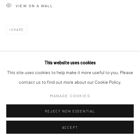
VIEW ON A WALL
SHARE
This website uses cookies
This site uses cookies to help make it more useful to you. Please
contact us to find out more about our Cookie Policy.
MANAGE COOKIES
REJECT NON ESSENTIAL
ACCEPT