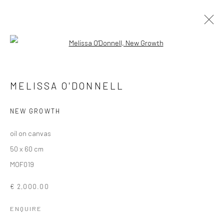
Open a larger version of the followi
MELISSA O'DONNELL
MELISSA O'DONNELL
OVERVIEW
WORKS
EXHIBITIONS
NEWS
NEW GROWTH
oil on canvas
Privacy Policy
Manage cookies
50 x 60 cm
COPYRIGHT © 2026 SOLOMON FINE ART
MOF019
SITE BY ARTLOGIC
€ 2,000.00
ENQUIRE