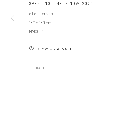
SPENDING TIME IN NOW
,
2024
oil on canvas
Privacy Policy
Manage cookies
180 x 180 cm
COPYRIGHT © 2026 SOLOMON FINE ART
SITE BY ARTLOGIC
MM0001
VIEW ON A WALL
SHARE