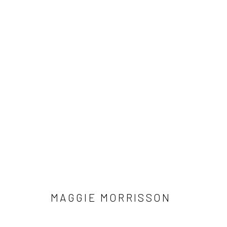
MAGGIE MORRISSON
MAGGIE MORRISSON