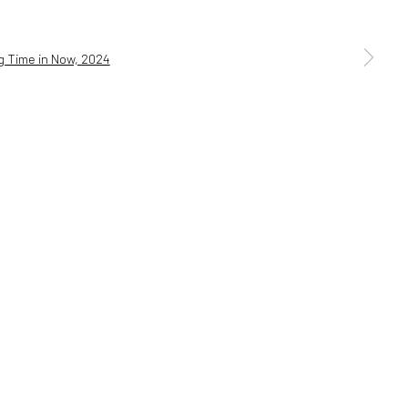
a larger version of the following image in a popup: