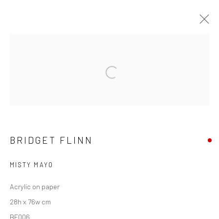
BRIDGET FLINN
Open a larger version of the followi
OVERVIEW
WORKS
EXHIBITIONS
NEWS
Privacy Policy
Manage cookies
BRIDGET FLINN
COPYRIGHT © 2026 SOLOMON FINE ART
SITE BY ARTLOGIC
MISTY MAYO
Acrylic on paper
28h x 76w cm
BF006