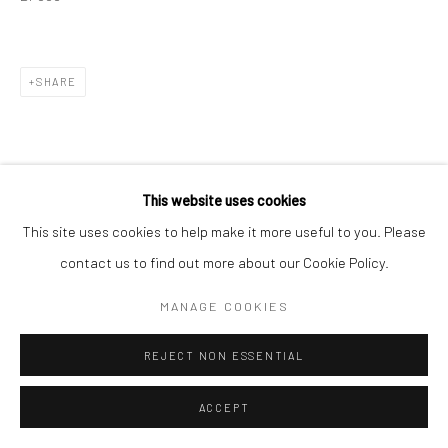
SHARE
This website uses cookies
This site uses cookies to help make it more useful to you. Please
contact us to find out more about our Cookie Policy.
MANAGE COOKIES
REJECT NON ESSENTIAL
ACCEPT