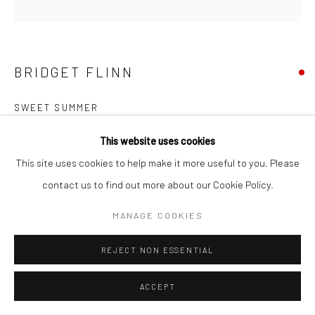
BRIDGET FLINN
SWEET SUMMER
acrylic on canvas
This website uses cookies
70 x 70cm
This site uses cookies to help make it more useful to you. Please
BF191
contact us to find out more about our Cookie Policy.
MANAGE COOKIES
SHARE
REJECT NON ESSENTIAL
ACCEPT