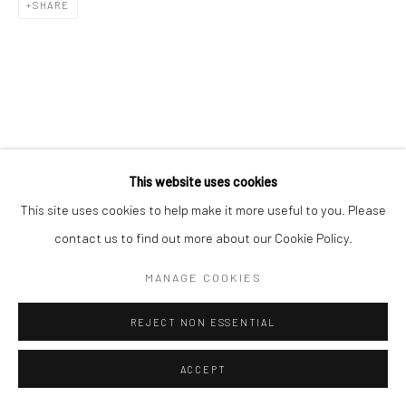
SHARE
This website uses cookies
This site uses cookies to help make it more useful to you. Please
contact us to find out more about our Cookie Policy.
MANAGE COOKIES
REJECT NON ESSENTIAL
ACCEPT