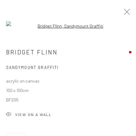
Open a larger version of the followi
BRIDGET FLINN
BRIDGET FLINN
OVERVIEW
WORKS
EXHIBITIONS
NEWS
SANDYMOUNT GRAFFITI
acrylic on canvas
Privacy Policy
Manage cookies
100 x 100cm
COPYRIGHT © 2026 SOLOMON FINE ART
BF205
SITE BY ARTLOGIC
VIEW ON A WALL