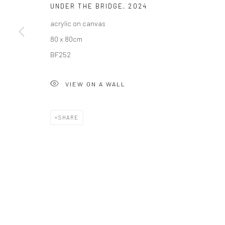
UNDER THE BRIDGE
,
2024
acrylic on canvas
Privacy Policy
Manage cookies
80 x 80cm
COPYRIGHT © 2026 SOLOMON FINE ART
SITE BY ARTLOGIC
BF252
VIEW ON A WALL
SHARE