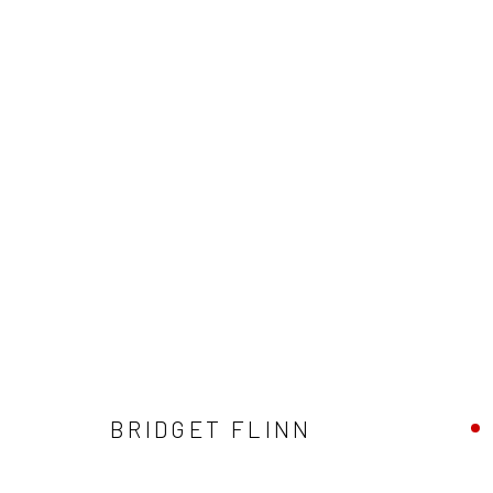
BRIDGET FLINN
BRIDGET FLINN