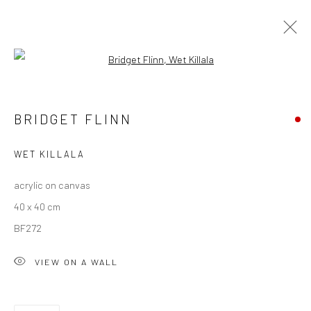
Open a larger version of the followi
BRIDGET FLINN
BRIDGET FLINN
OVERVIEW
WORKS
EXHIBITIONS
NEWS
WET KILLALA
acrylic on canvas
Privacy Policy
Manage cookies
40 x 40 cm
COPYRIGHT © 2026 SOLOMON FINE ART
BF272
SITE BY ARTLOGIC
VIEW ON A WALL