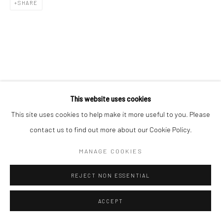
SHARE
This website uses cookies
This site uses cookies to help make it more useful to you. Please
contact us to find out more about our Cookie Policy.
MANAGE COOKIES
REJECT NON ESSENTIAL
ACCEPT