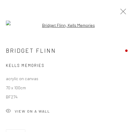
Open a larger version of the followi
BRIDGET FLINN
BRIDGET FLINN
OVERVIEW
WORKS
EXHIBITIONS
NEWS
KELLS MEMORIES
acrylic on canvas
Privacy Policy
Manage cookies
70 x 100cm
COPYRIGHT © 2026 SOLOMON FINE ART
BF274
SITE BY ARTLOGIC
VIEW ON A WALL