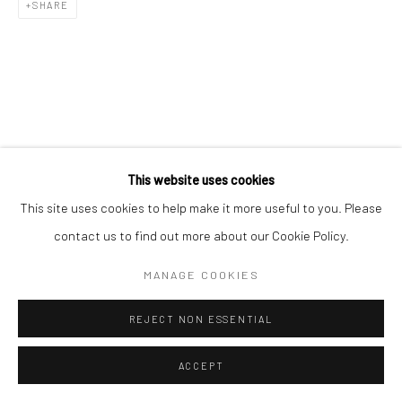
SHARE
This website uses cookies
This site uses cookies to help make it more useful to you. Please
contact us to find out more about our Cookie Policy.
MANAGE COOKIES
REJECT NON ESSENTIAL
ACCEPT