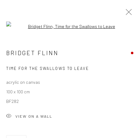
Open a larger version of the followi
BRIDGET FLINN
BRIDGET FLINN
OVERVIEW
WORKS
EXHIBITIONS
NEWS
TIME FOR THE SWALLOWS TO LEAVE
acrylic on canvas
Privacy Policy
Manage cookies
100 x 100 cm
COPYRIGHT © 2026 SOLOMON FINE ART
BF282
SITE BY ARTLOGIC
VIEW ON A WALL