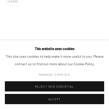
SHARE
This website uses cookies
This site uses cookies to help make it more useful to you. Please
contact us to find out more about our Cookie Policy.
MANAGE COOKIES
REJECT NON ESSENTIAL
ACCEPT