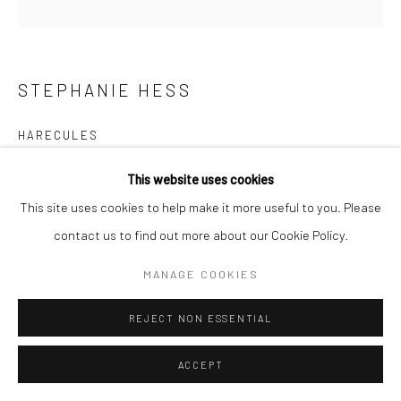
STEPHANIE HESS
HARECULES
bronze, unique
This website uses cookies
34 x 22 x 12cm
This site uses cookies to help make it more useful to you. Please
SH161
contact us to find out more about our Cookie Policy.
€ 3,500.00
MANAGE COOKIES
REJECT NON ESSENTIAL
ADD TO CART
AVAILABLE
ACCEPT