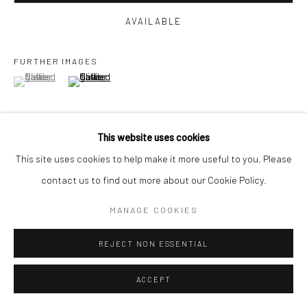
AVAILABLE
FURTHER IMAGES
(View a larger image of thumbnail 1 )
, currently selected.
, currently selected.
, currently selected.
(View a larger image of thumbnail 2 )
This website uses cookies
This site uses cookies to help make it more useful to you. Please
VIEW ON A WALL
contact us to find out more about our Cookie Policy.
MANAGE COOKIES
SHARE
REJECT NON ESSENTIAL
ACCEPT