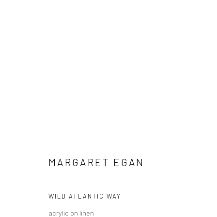
MARGARET EGAN
IRISH
MARGARET EGAN
WILD ATLANTIC WAY
acrylic on linen