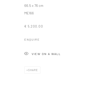
66.5 x 76 cm
ME166
Privacy Policy
Manage cookies
COPYRIGHT © 2026 SOLOMON FINE ART
SITE BY ARTLOGIC
€ 5,200.00
ENQUIRE
VIEW ON A WALL
SHARE