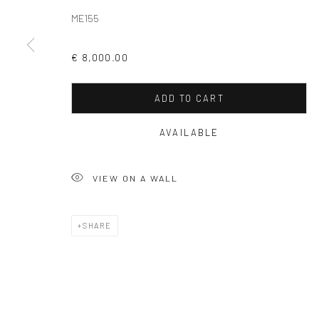
ME155
Privacy Policy
Manage cookies
€ 8,000.00
COPYRIGHT © 2026 SOLOMON FINE ART
SITE BY ARTLOGIC
ADD TO CART
AVAILABLE
VIEW ON A WALL
SHARE