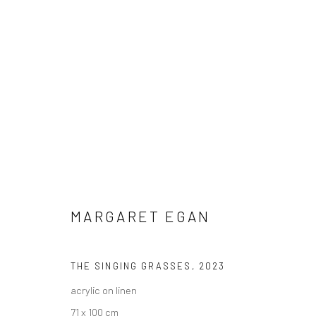
MARGARET EGAN
IRISH
MARGARET EGAN
THE SINGING GRASSES
,
2023
acrylic on linen
71 x 100 cm