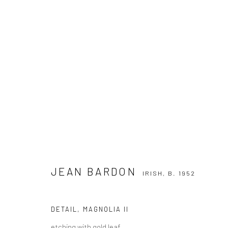
JEAN BARDON
IRISH,
B. 1952
JEAN BARDON
IRISH,
B. 1952
DETAIL, MAGNOLIA II
etching with gold leaf