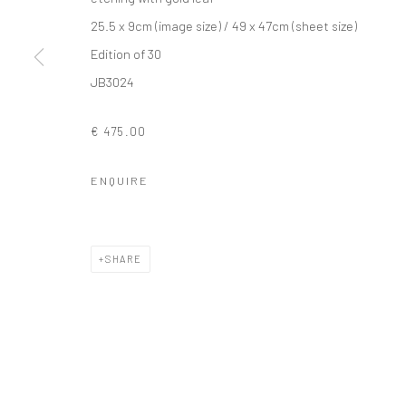
25.5 x 9cm (image size) / 49 x 47cm (sheet size)
Edition of 30
Privacy Policy
Manage cookies
JB3024
COPYRIGHT © 2026 SOLOMON FINE ART
SITE BY ARTLOGIC
€ 475.00
ENQUIRE
SHARE