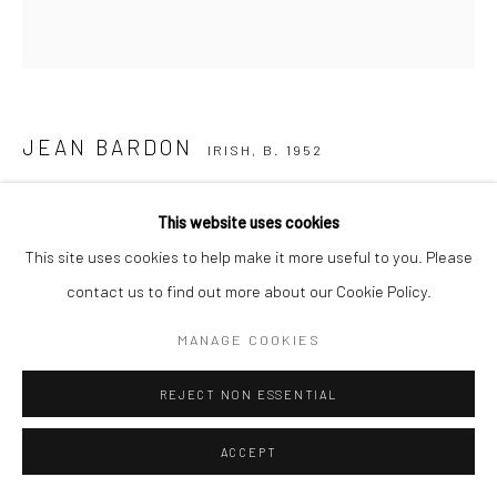
JEAN BARDON
IRISH,
B. 1952
PRESSED FLOWER & AUTUMN LEAVES (FRAMED)
This website uses cookies
etching with gold leaf, edition of 25
This site uses cookies to help make it more useful to you. Please
Image size: 21.5 x 21.5 cm
contact us to find out more about our Cookie Policy.
Paper size: 49.5 x 47 cm
MANAGE COOKIES
Edition of 25
JB3042
REJECT NON ESSENTIAL
ACCEPT
SOLD