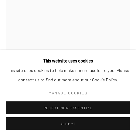
This website uses cookies
This site uses cookies to help make it more useful to you. Please
Open a larger version of the followi
contact us to find out more about our Cookie Policy.
MANAGE COOKIES
REJECT NON ESSENTIAL
ACCEPT