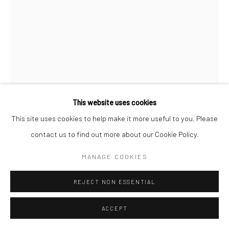
This website uses cookies
Open a larger version of the followi
This site uses cookies to help make it more useful to you. Please
contact us to find out more about our Cookie Policy.
MANAGE COOKIES
REJECT NON ESSENTIAL
ACCEPT