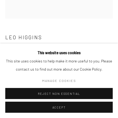
LEO HIGGINS
DOVE
This website uses cookies
This site uses cookies to help make it more useful to you. Please
bronze, edition of 3
contact us to find out more about our Cookie Policy.
11 x 21 x 8cm
Edition of 3
MANAGE COOKIES
LH011
REJECT NON ESSENTIAL
ENQUIRE
ACCEPT