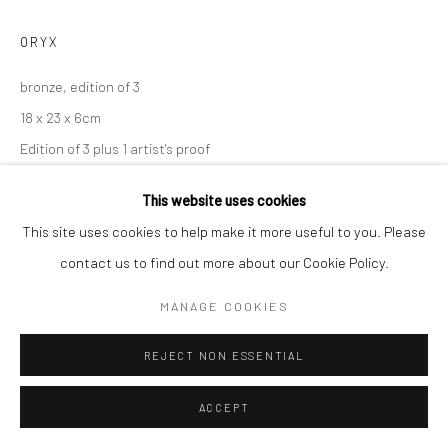
ORYX
bronze, edition of 3
18 x 23 x 6cm
Edition of 3 plus 1 artist's proof
VT025
This website uses cookies
ENQUIRE
This site uses cookies to help make it more useful to you. Please
contact us to find out more about our Cookie Policy.
MANAGE COOKIES
SHARE
REJECT NON ESSENTIAL
ACCEPT