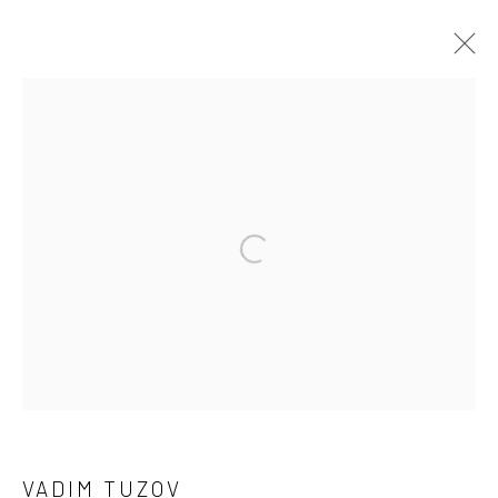
VADIM TUZOV
OVERVIEW
WORKS
EXHIBITIONS
Open a larger version of the followi
Privacy Policy
Manage cookies
COPYRIGHT © 2026 SOLOMON FINE ART
SITE BY ARTLOGIC
VADIM TUZOV