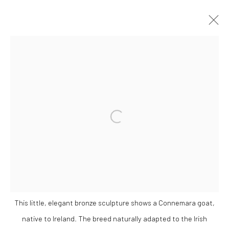
VADIM TUZOV
OVERVIEW
WORKS
EXHIBITIONS
Open a larger version of the followi
Privacy Policy
Manage cookies
COPYRIGHT © 2026 SOLOMON FINE ART
SITE BY ARTLOGIC
This little, elegant bronze sculpture shows a Connemara goat,
native to Ireland. The breed naturally adapted to the Irish