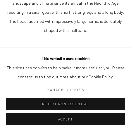
landscape and climate since its arrival in the Neolithic Age,
resulting in a small goat with short, strong legs and a long body.
The head, adorned with impressively large horns, is delicately
shaped with small ears.
This website uses cookies
This site uses cookies to help make it more useful to you. Please
contact us to find out more about our Cookie Policy.
VADIM TUZOV
MANAGE COOKIES
CONNEMARA GOAT
REJECT NON ESSENTIAL
bronze
ACCEPT
17 x 20 x 17 cm