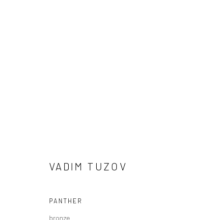
VADIM TUZOV
VADIM TUZOV
PANTHER
bronze