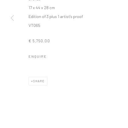
17 x 44 x 28 cm
Edition of 3 plus 1 artist's proof
Privacy Policy
Manage cookies
VT065
COPYRIGHT © 2026 SOLOMON FINE ART
SITE BY ARTLOGIC
€ 5,750.00
ENQUIRE
SHARE