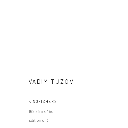
VADIM TUZOV
VADIM TUZOV
KINGFISHERS
162 x 85 x 45cm
Edition of 3