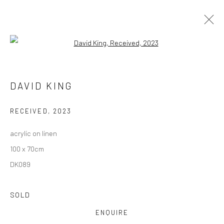
Open a larger version of the followi
DAVID KING
DAVID KING
OVERVIEW
WORKS
EXHIBITIONS
NEWS
RECEIVED
,
2023
acrylic on linen
Privacy Policy
Manage cookies
100 x 70cm
COPYRIGHT © 2026 SOLOMON FINE ART
DK089
SITE BY ARTLOGIC
SOLD
ENQUIRE