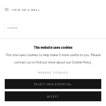
VIEW ON A WALL
SHARE
This website uses cookies
This site uses cookies to help make it more useful to you. Please
contact us to find out more about our Cookie Policy.
MANAGE COOKIES
REJECT NON ESSENTIAL
ACCEPT