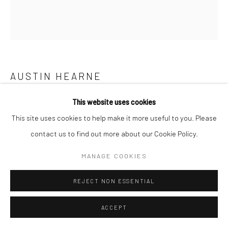
AUSTIN HEARNE
This website uses cookies
PASTE PAPER ROSE
This site uses cookies to help make it more useful to you. Please
print on painted wallpaper on gesso board
contact us to find out more about our Cookie Policy.
20 x 20cm
AH023
MANAGE COOKIES
REJECT NON ESSENTIAL
SHARE
ACCEPT