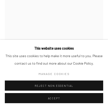
This website uses cookies
This site uses cookies to help make it more useful to you. Please
contact us to find out more about our Cookie Policy.
MANAGE COOKIES
KATE MACDONAGH
REJECT NON ESSENTIAL
ECHOES 7
ACCEPT
watercolour woodcut, mounted on wood panel
90 x 60cm