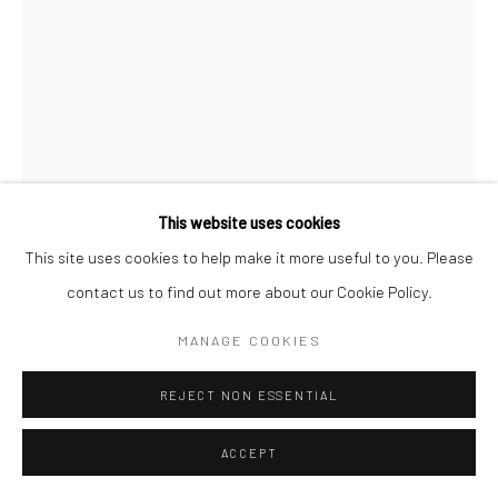
This website uses cookies
This site uses cookies to help make it more useful to you. Please
LEO HIGGINS
contact us to find out more about our Cookie Policy.
TWO BRENT GEESE
MANAGE COOKIES
bronze on slate
REJECT NON ESSENTIAL
30 x 25 x 10 cm
Edition of 3
ACCEPT
LH019