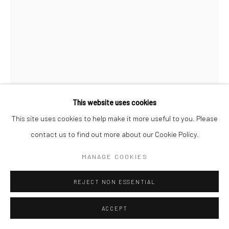
STEPHANIE HESS
GETTING TO KNOW YOU
bronze
This website uses cookies
44 x 20 x 20cm
This site uses cookies to help make it more useful to you. Please
Edition of 3 plus 1 artist's proof
contact us to find out more about our Cookie Policy.
SH115
MANAGE COOKIES
€ 4,500.00
REJECT NON ESSENTIAL
ENQUIRE
ACCEPT
FURTHER IMAGES
(View a larger image of thumbnail 1 )
, currently selected.
, currently selected.
, currently selected.
(View a larger image of thumbnail 2 )
(View a larger image of thumbnail 3 )
(View a larger image of thumbn