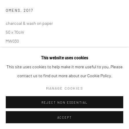
OMENS
,
2017
charcoal & wash on paper
50 x 70cm
MW030
€ 2,600.00
This website uses cookies
This site uses cookies to help make it more useful to you. Please
ENQUIRE
contact us to find out more about our Cookie Policy.
VIEW ON A WALL
MANAGE COOKIES
REJECT NON ESSENTIAL
SHARE
ACCEPT