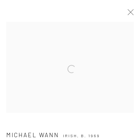
ARTWORKS
ALL
AVAILABLE TO ORDER
SCULPTURE
SOLD ARTWORKS
WORKS AVAILABLE IN GALLERY
Open a larger version of the followi
WORKS AVAILABLE ON REQUEST
Privacy Policy
Manage cookies
COPYRIGHT © 2026 SOLOMON FINE ART
SITE BY ARTLOGIC
MICHAEL WANN
IRISH,
B. 1969