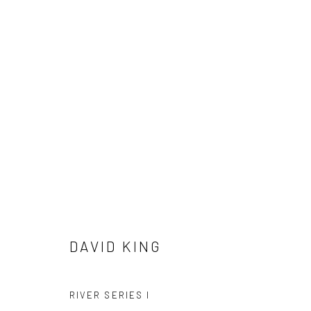
ARTWORKS
ALL
AVAILABLE TO ORDER
SCULPTURE
SO
DAVID KING
RIVER SERIES I
Privacy Policy
Manage cookies