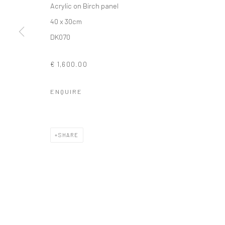
Acrylic on Birch panel
COPYRIGHT © 2026 SOLOMON FINE ART
SITE BY ARTLOGIC
40 x 30cm
DK070
€ 1,600.00
ENQUIRE
SHARE