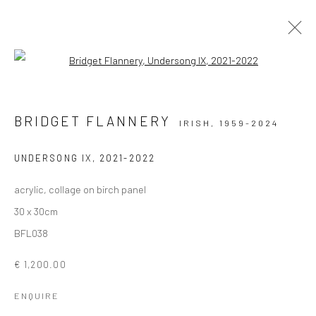
Open a larger version of the followi
ARTWORKS
BRIDGET FLANNERY
IRISH,
1959-2024
ALL
AVAILABLE TO ORDER
SCULPTURE
SOLD ARTWORKS
WORKS AVAILABLE IN GALLERY
UNDERSONG IX
,
2021-2022
WORKS AVAILABLE ON REQUEST
acrylic, collage on birch panel
30 x 30cm
Privacy Policy
Manage cookies
BFL038
COPYRIGHT © 2026 SOLOMON FINE ART
€ 1,200.00
SITE BY ARTLOGIC
ENQUIRE