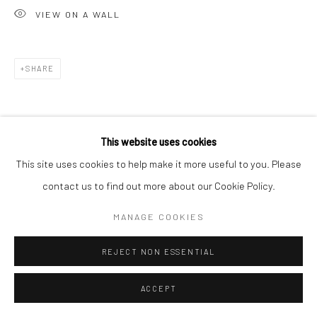
VIEW ON A WALL
SHARE
This website uses cookies
This site uses cookies to help make it more useful to you. Please
contact us to find out more about our Cookie Policy.
MANAGE COOKIES
REJECT NON ESSENTIAL
ACCEPT