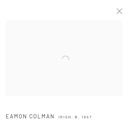
ARTWORKS
ALL
AVAILABLE TO ORDER
SCULPTURE
SOLD ARTWORKS
WORKS AVAILABLE IN GALLERY
Open a larger version of the followi
WORKS AVAILABLE ON REQUEST
Privacy Policy
Manage cookies
COPYRIGHT © 2026 SOLOMON FINE ART
SITE BY ARTLOGIC
EAMON COLMAN
IRISH,
B. 1957