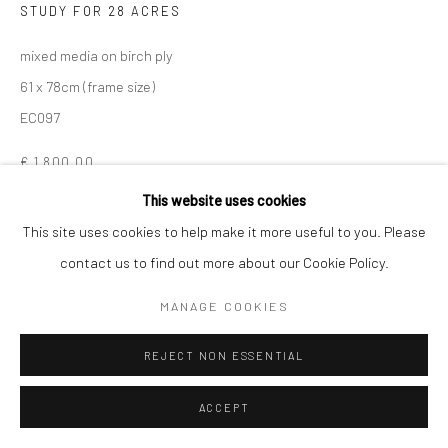
STUDY FOR 28 ACRES
mixed media on birch ply
61 x 78cm (frame size)
EC097
€ 1,800.00
This website uses cookies
ENQUIRE
This site uses cookies to help make it more useful to you. Please
VIEW ON A WALL
contact us to find out more about our Cookie Policy.
MANAGE COOKIES
SHARE
REJECT NON ESSENTIAL
ACCEPT