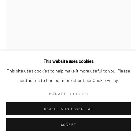
This website uses cookies
This site uses cookies to help make it more useful to you. Please
contact us to find out more about our Cookie Policy.
MANAGE COOKIES
BOB QUINN
REJECT NON ESSENTIAL
WHAT A DAY
,
2023
ACCEPT