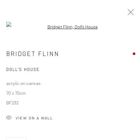
Open a larger version of the followi
ARTWORKS
BRIDGET FLINN
ALL
AVAILABLE TO ORDER
SCULPTURE
SOLD ARTWORKS
WORKS AVAILABLE IN GALLERY
DOLL'S HOUSE
WORKS AVAILABLE ON REQUEST
acrylic on canvas
70 x 70cm
Privacy Policy
Manage cookies
BF232
COPYRIGHT © 2026 SOLOMON FINE ART
VIEW ON A WALL
SITE BY ARTLOGIC