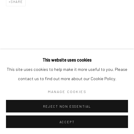
SHARE
This website uses cookies
This site uses cookies to help make it more useful to you. Please
contact us to find out more about our Cookie Policy.
MANAGE COOKIES
REJECT NON ESSENTIAL
ACCEPT