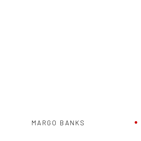
ARTWORKS
ALL
AVAILABLE TO ORDER
SCULPTURE
SO
MARGO BANKS
Privacy Policy
Manage cookies