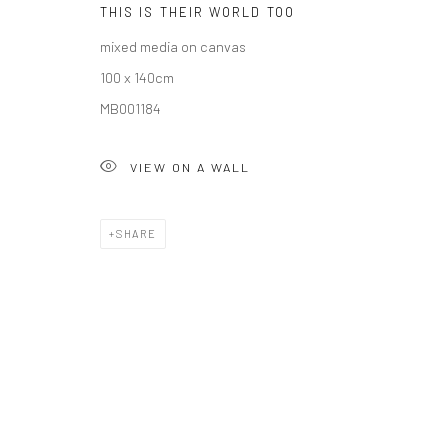
THIS IS THEIR WORLD TOO
COPYRIGHT © 2026 SOLOMON FINE ART
SITE BY ARTLOGIC
mixed media on canvas
100 x 140cm
MB001184
VIEW ON A WALL
SHARE