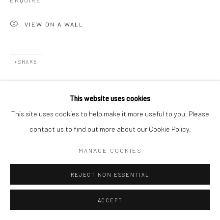
ENQUIRE
VIEW ON A WALL
SHARE
This website uses cookies
This site uses cookies to help make it more useful to you. Please
contact us to find out more about our Cookie Policy.
MANAGE COOKIES
REJECT NON ESSENTIAL
ACCEPT