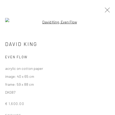
Open a larger version of the followi
ARTWORKS
DAVID KING
ALL
AVAILABLE TO ORDER
SCULPTURE
SOLD ARTWORKS
WORKS AVAILABLE IN GALLERY
EVEN FLOW
WORKS AVAILABLE ON REQUEST
acrylic on cotton paper
image: 40 x 65 cm
Privacy Policy
Manage cookies
frame: 59 x 88 cm
COPYRIGHT © 2026 SOLOMON FINE ART
DK087
SITE BY ARTLOGIC
€ 1,600.00