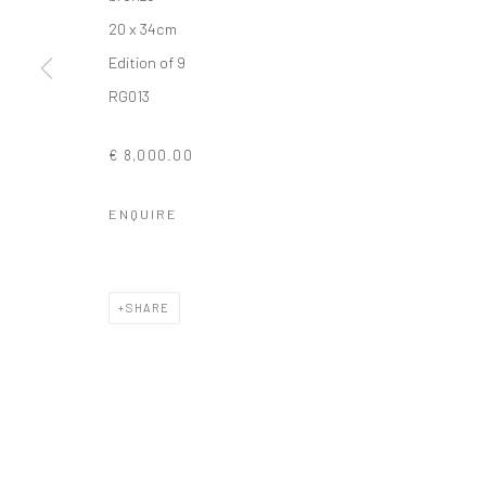
20 x 34cm
COPYRIGHT © 2026 SOLOMON FINE ART
SITE BY ARTLOGIC
Edition of 9
RG013
€ 8,000.00
ENQUIRE
SHARE