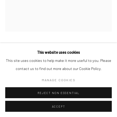
RACHEL JOYNT RHA
This website uses cookies
This site uses cookies to help make it more useful to you. Please
CLUTCH I (SERIES)
contact us to find out more about our Cookie Policy.
bronze & sandstone
MANAGE COOKIES
30 x 18 x 10 cm
RJ014
REJECT NON ESSENTIAL
€ 2,800.00
ACCEPT