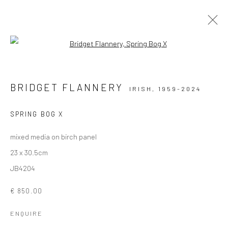
Open a larger version of the followi
ARTWORKS
BRIDGET FLANNERY
IRISH,
1959-2024
ALL
AVAILABLE TO ORDER
SCULPTURE
SOLD ARTWORKS
WORKS AVAILABLE IN GALLERY
SPRING BOG X
WORKS AVAILABLE ON REQUEST
mixed media on birch panel
23 x 30.5cm
Privacy Policy
Manage cookies
JB4204
COPYRIGHT © 2026 SOLOMON FINE ART
€ 850.00
SITE BY ARTLOGIC
ENQUIRE