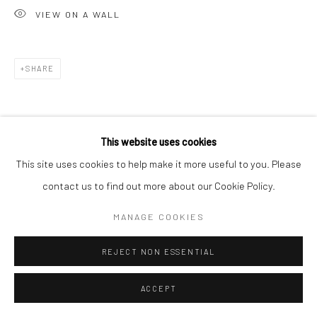
VIEW ON A WALL
SHARE
This website uses cookies
This site uses cookies to help make it more useful to you. Please
contact us to find out more about our Cookie Policy.
MANAGE COOKIES
REJECT NON ESSENTIAL
ACCEPT