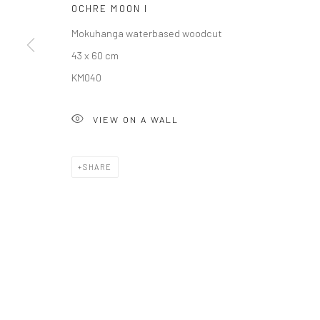
OCHRE MOON I
COPYRIGHT © 2026 SOLOMON FINE ART
SITE BY ARTLOGIC
Mokuhanga waterbased woodcut
43 x 60 cm
KM040
VIEW ON A WALL
SHARE