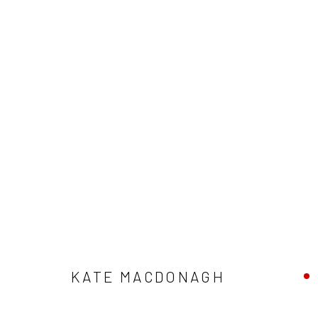
ARTWORKS
ALL
AVAILABLE TO ORDER
SCULPTURE
SO
KATE MACDONAGH
Privacy Policy
Manage cookies