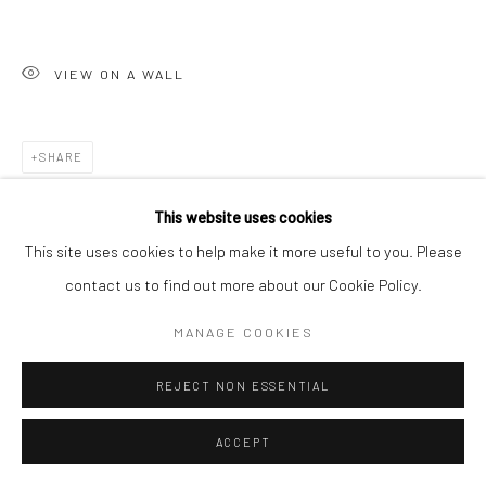
VIEW ON A WALL
SHARE
This website uses cookies
This site uses cookies to help make it more useful to you. Please
contact us to find out more about our Cookie Policy.
MANAGE COOKIES
REJECT NON ESSENTIAL
ACCEPT