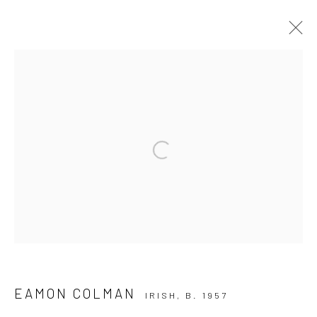
ARTWORKS
ALL
AVAILABLE TO ORDER
SCULPTURE
SOLD ARTWORKS
WORKS AVAILABLE IN GALLERY
Open a larger version of the followi
WORKS AVAILABLE ON REQUEST
Privacy Policy
Manage cookies
COPYRIGHT © 2026 SOLOMON FINE ART
SITE BY ARTLOGIC
EAMON COLMAN
IRISH,
B. 1957