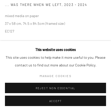
... WAS THERE WHEN WE LEFT
,
2023 - 2024
mixed media on paper
37 x 58 cm, 74.5 x 84.5cm (framed size)
EC127
€ 3,300.00
This website uses cookies
ENQUIRE
This site uses cookies to help make it more useful to you. Please
contact us to find out more about our Cookie Policy.
VIEW ON A WALL
MANAGE COOKIES
SHARE
REJECT NON ESSENTIAL
ACCEPT