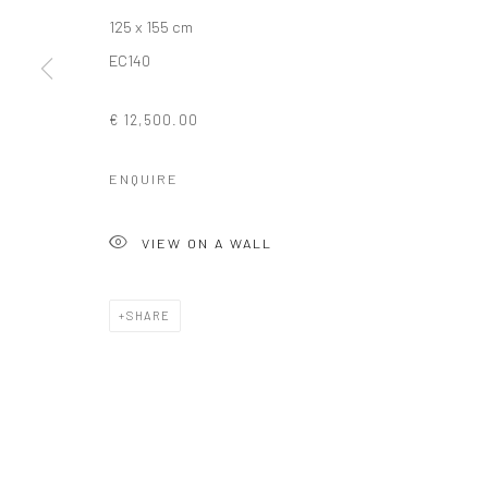
125 x 155 cm
COPYRIGHT © 2026 SOLOMON FINE ART
SITE BY ARTLOGIC
EC140
€ 12,500.00
ENQUIRE
VIEW ON A WALL
SHARE