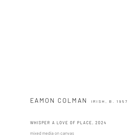
ARTWORKS
EAMON COLMAN
ALL
AVAILABLE TO ORDER
IRISH,
SCULPTURE
B. 1957
SO
WHISPER A LOVE OF PLACE
,
2024
mixed media on canvas
Privacy Policy
Manage cookies