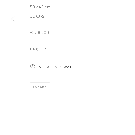
50 x 40 cm
COPYRIGHT © 2026 SOLOMON FINE ART
SITE BY ARTLOGIC
JCK072
€ 700.00
ENQUIRE
VIEW ON A WALL
SHARE