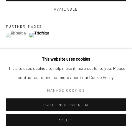
AVAILABLE
FURTHER IMAGES
(View a larger image of thumbnail 1 )
, currently selected.
, currently selected.
, currently selected.
(View a larger image of thumbnail 2 )
This website uses cookies
This site uses cookies to help make it more useful to you. Please
VIEW ON A WALL
contact us to find out more about our Cookie Policy.
MANAGE COOKIES
SHARE
REJECT NON ESSENTIAL
ACCEPT