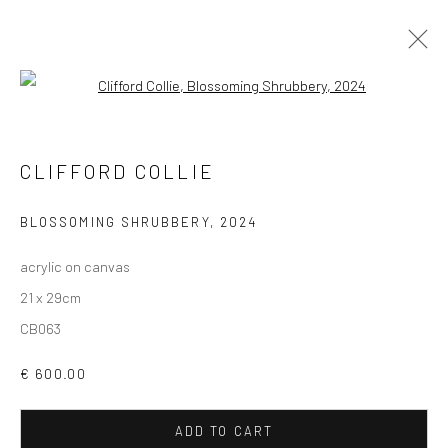
Open a larger version of the followi
ARTWORKS
CLIFFORD COLLIE
ALL
AVAILABLE TO ORDER
SCULPTURE
SOLD ARTWORKS
WORKS AVAILABLE IN GALLERY
BLOSSOMING SHRUBBERY
,
2024
WORKS AVAILABLE ON REQUEST
acrylic on canvas
21 x 29cm
Privacy Policy
Manage cookies
CB063
COPYRIGHT © 2026 SOLOMON FINE ART
€ 600.00
SITE BY ARTLOGIC
ADD TO CART